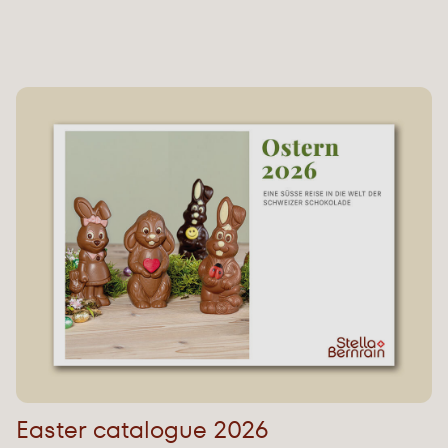
Easter catalogue 2026