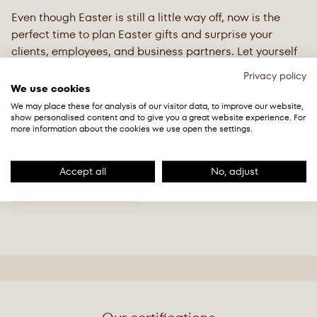
Even though Easter is still a little way off, now is the
perfect time to plan Easter gifts and surprise your
clients, employees, and business partners. Let yourself
be inspired by our elegant Easter gifts made from high-
Privacy policy
quality Swiss chocolate.
We use cookies
We may place these for analysis of our visitor data, to improve our website,
show personalised content and to give you a great website experience. For
Easter Catalogue 2026
more information about the cookies we use open the settings.
PDF ・ 3 MB
Accept all
No, adjust
Get in touch now