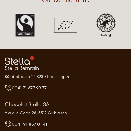
Our certifications
Stella Bernrain
Bündtstrasse 12, 8280 Kreuzlingen
0041 71 677 93 77
Chocolat Stella SA
Via alle Gerre 28, 6512 Giubiasco
0041 91 857 01 41