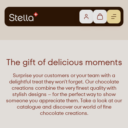
The gift of delicious moments
Surprise your customers or your team with a
delightful treat they won’t forget. Our chocolate
creations combine the very finest quality with
stylish designs – for the perfect way to show
someone you appreciate them. Take a look at our
catalogue and discover our world of fine
chocolate creations.