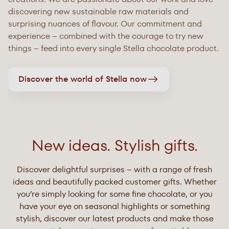
discovering new sustainable raw materials and
surprising nuances of flavour. Our commitment and
experience – combined with the courage to try new
things – feed into every single Stella chocolate product.
Discover the world of Stella now
New ideas. Stylish gifts.
Discover delightful surprises – with a range of fresh
ideas and beautifully packed customer gifts. Whether
you’re simply looking for some fine chocolate, or you
have your eye on seasonal highlights or something
stylish, discover our latest products and make those