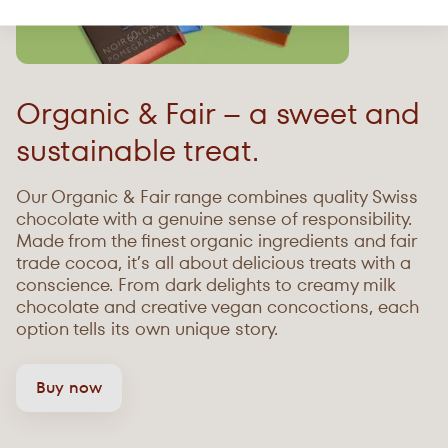
Organic & Fair – a sweet and
sustainable treat.
Our Organic & Fair range combines quality Swiss
chocolate with a genuine sense of responsibility.
Made from the finest organic ingredients and fair
trade cocoa, it’s all about delicious treats with a
conscience. From dark delights to creamy milk
chocolate and creative vegan concoctions, each
option tells its own unique story.
Buy now