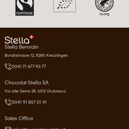
Stella Bernrain
Bündtstrasse 12, 8280 Kreuzlingen
0041 71 677 93 77
Chocolat Stella SA
Via alle Gerre 28, 6512 Giubiasco
0041 91 857 01 41
Sales Office