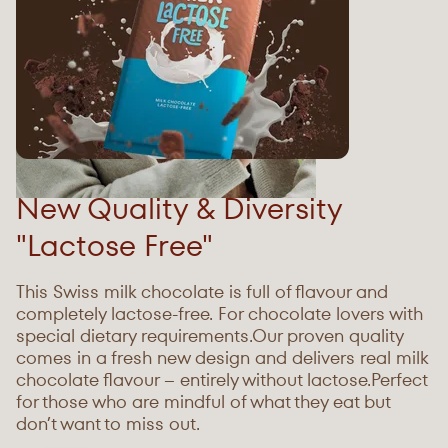
New Quality & Diversity
"Lactose Free"
This Swiss milk chocolate is full of flavour and
completely lactose-free. For chocolate lovers with
special dietary requirements.Our proven quality
comes in a fresh new design and delivers real milk
chocolate flavour – entirely without lactose.Perfect
for those who are mindful of what they eat but
donʼt want to miss out.