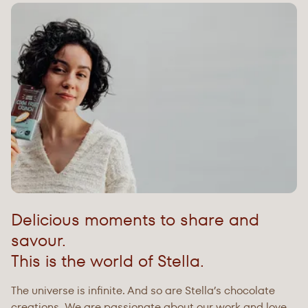
Delicious moments to share and
savour.
This is the world of Stella.
The universe is infinite. And so are Stella’s chocolate
creations. We are passionate about our work and love