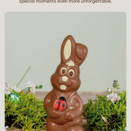
special moments even more unforgettable.