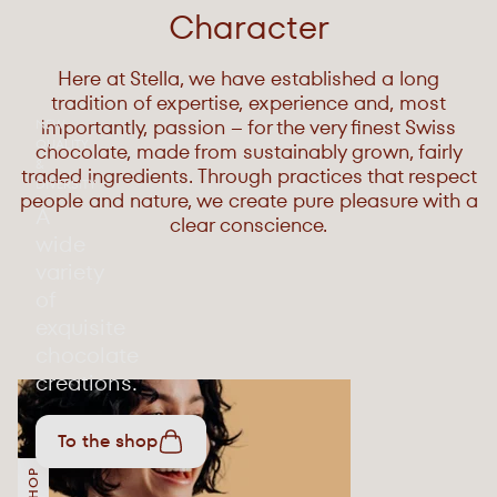
Character
Here at Stella, we have established a long
tradition of expertise, experience and, most
importantly, passion – for the very finest Swiss
NEW
QUALITY
chocolate, made from sustainably grown, fairly
&
traded ingredients. Through practices that respect
DIVERSITY
people and nature, we create pure pleasure with a
A
clear conscience.
wide
variety
of
exquisite
chocolate
creations.
To the shop
SHOP