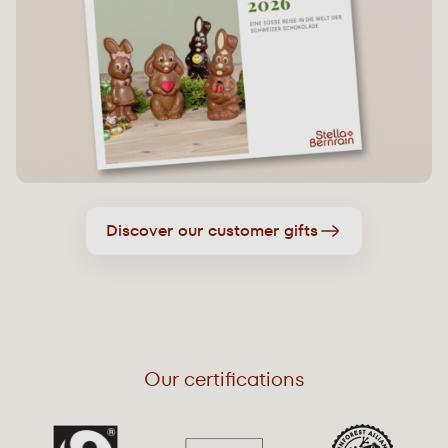
Discover our customer gifts
Our certifications