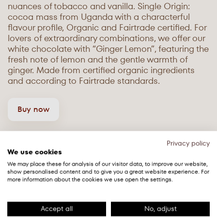
nuances of tobacco and vanilla. Single Origin:
cocoa mass from Uganda with a characterful
flavour profile, Organic and Fairtrade certified. For
lovers of extraordinary combinations, we offer our
white chocolate with “Ginger Lemon”, featuring the
fresh note of lemon and the gentle warmth of
ginger. Made from certified organic ingredients
and according to Fairtrade standards.
Buy now
Privacy policy
We use cookies
We may place these for analysis of our visitor data, to improve our website,
show personalised content and to give you a great website experience. For
more information about the cookies we use open the settings.
Accept all
No, adjust