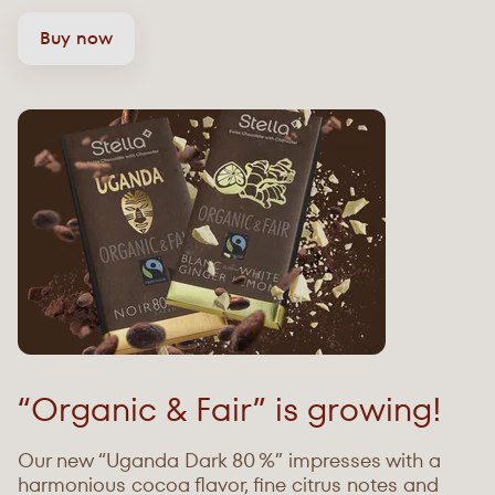
Buy now
“Organic & Fair” is growing!
Our new “Uganda Dark 80 %” impresses with a
harmonious cocoa flavor, fine citrus notes and