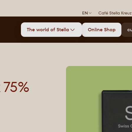
EN
Café Stella Kreuz
The world of Stella
Online Shop
cu
k 75%