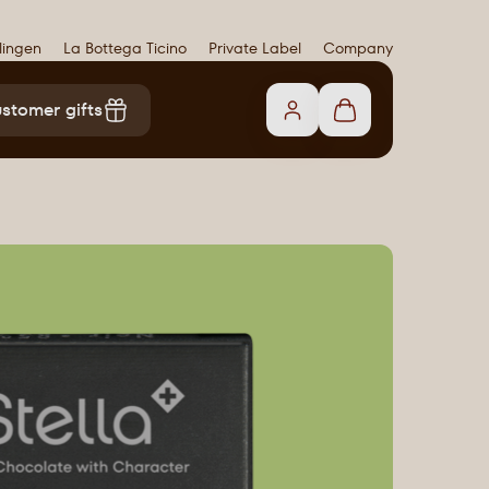
lingen
La Bottega Ticino
Private Label
Company
stomer gifts