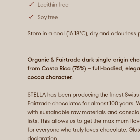
Lecithin free
Soy free
Store in a cool (16-18°C), dry and odourless 
Organic & Fairtrade dark single-origin ch
from Costa Rica (75%) – full-bodied, elega
cocoa character.
STELLA has been producing the finest Swiss
Fairtrade chocolates for almost 100 years. 
with sustainable raw materials and consciou
lists. This allows us to get the maximum flav
for everyone who truly loves chocolate. Glu
declaration.