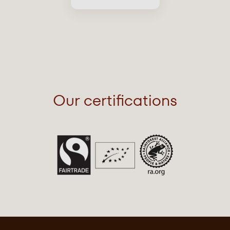
Our certifications