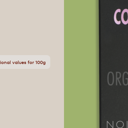
tional values for 100g