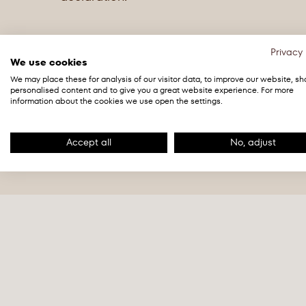
Privacy 
We use cookies
We may place these for analysis of our visitor data, to improve our website, s
Organic dark chocolate with cocoa from 
personalised content and to give you a great website experience. For more
Energy
2298 kJ /
information about the cookies we use open the settings.
Ingredients: Cocoa mass, cane sugar, cocoa 
Grease
43g
Cocoa: 75% minimum.
Accept all
No, adjust
of which saturates
26g
May contain
milk
and
tree nuts
. All ingred
farming.
Carbohydrates
27g
of which sugars
23g
Protein
9.3g
Salt
0g