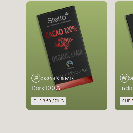
ORGANIC & FAIR
O
Dark 100%
Indi
CHF 3.50 / 70 G
CHF 3