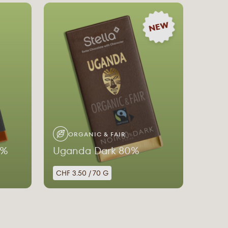
NEW
ORGANIC & FAIR
0%
Uganda Dark 80%
CHF 3.50 / 70 G