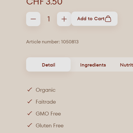
CHF 3.50
Add to Cart
Article number: 1050813
Detail
Ingredients
Nutri
Organic
Faitrade
GMO Free
Gluten Free