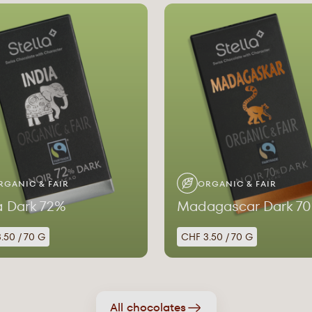
RGANIC & FAIR
ORGANIC & FAIR
a Dark 72%
Madagascar Dark 7
.50 / 70 G
CHF 3.50 / 70 G
All chocolates