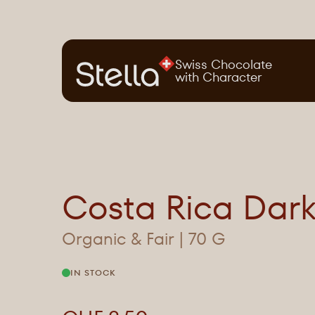
Swiss Chocolate
with Character
Costa Rica Dar
Organic & Fair | 70 G
IN STOCK