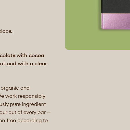
place.
ocolate with cocoa
nt and with a clear
 organic and
We work responsibly
sly pure ingredient
our out of every bar –
ten-free according to