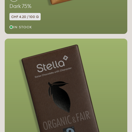
Dark 75%
CHF 4.20 / 100 G
IN STOCK