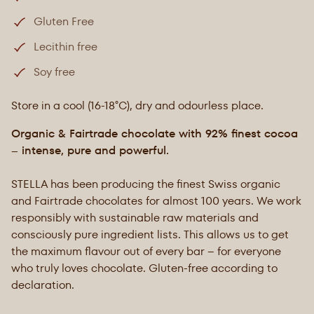
Gluten Free
Lecithin free
Soy free
Store in a cool (16-18°C), dry and odourless place.
Organic & Fairtrade chocolate with 92% finest cocoa
– intense, pure and powerful.
STELLA has been producing the finest Swiss organic
and Fairtrade chocolates for almost 100 years. We work
responsibly with sustainable raw materials and
consciously pure ingredient lists. This allows us to get
the maximum flavour out of every bar – for everyone
who truly loves chocolate. Gluten-free according to
declaration.