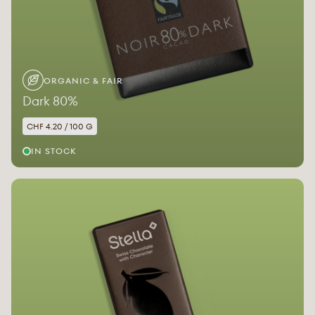
ORGANIC & FAIR
Dark 80%
CHF 4.20 / 100 G
IN STOCK