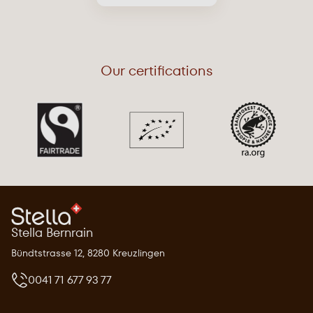
Our certifications
Stella Bernrain
Bündtstrasse 12, 8280 Kreuzlingen
0041 71 677 93 77