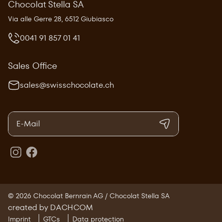
Chocolat Stella SA
Via alle Gerre 28, 6512 Giubiasco
0041 91 857 01 41
Sales Office
sales@swisschocolate.ch
© 2026 Chocolat Bernrain AG / Chocolat Stella SA
created by DACHCOM
Imprint
GTCs
Data protection