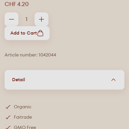
CHF 4.20
Add to Cart
Article number: 1042044
Detail
Organic
Faitrade
GMO Free