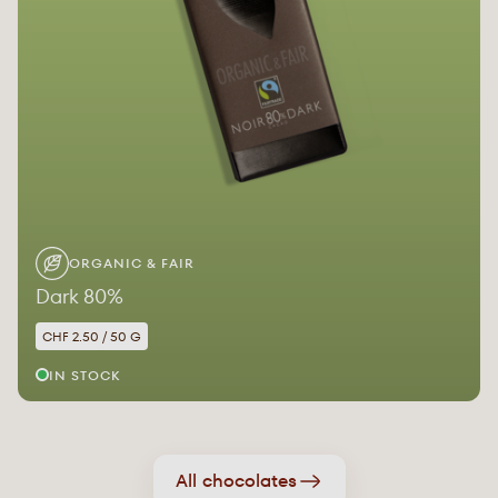
ORGANIC & FAIR
Dark 80%
CHF 2.50 / 50 G
IN STOCK
All chocolates