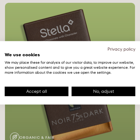
Privacy policy
We use cookies
We may place these for analysis of our visitor data, to improve our website,
show personalised content and to give you a great website experience. For
more information about the cookies we use open the settings.
Accept all
No, adjust
ORGANIC & FAIR