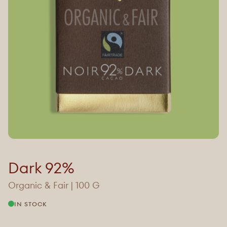
Dark 92%
Organic & Fair | 100 G
IN STOCK