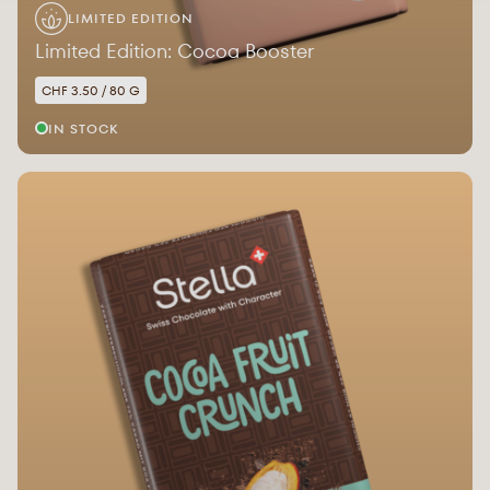
LIMITED EDITION
Limited Edition: Cocoa Booster
CHF 3.50 / 80 G
IN STOCK