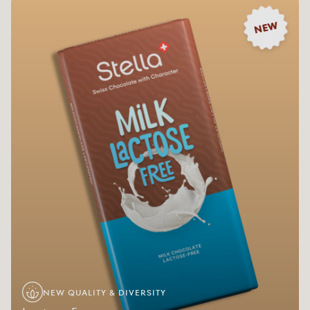
NEW
NEW QUALITY & DIVERSITY