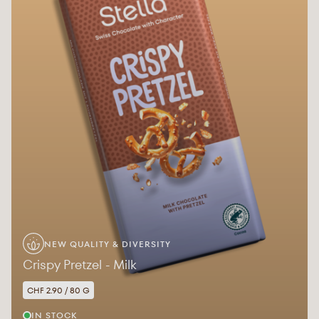
NEW QUALITY & DIVERSITY
Crispy Pretzel - Milk
CHF 2.90 / 80 G
IN STOCK