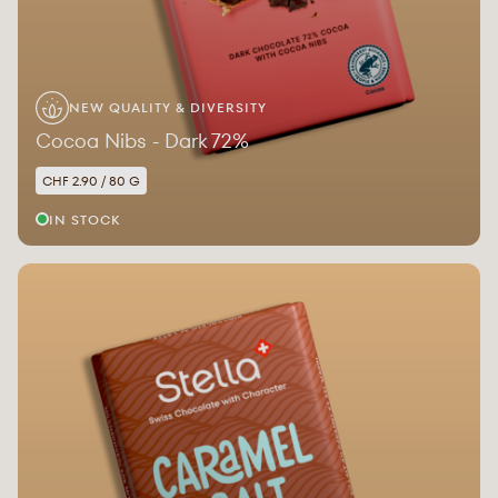
NEW QUALITY & DIVERSITY
Cocoa Nibs - Dark 72%
CHF 2.90 / 80 G
IN STOCK