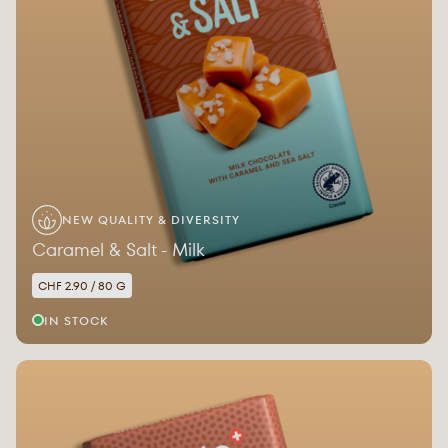
NEW QUALITY & DIVERSITY
Caramel & Salt - Milk
CHF 2.90 / 80 G
IN STOCK