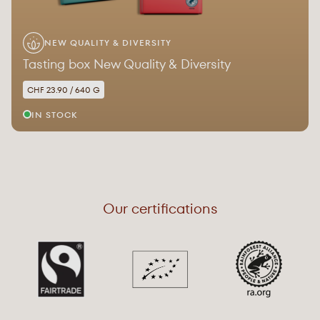
NEW QUALITY & DIVERSITY
Tasting box New Quality & Diversity
CHF 23.90 / 640 G
IN STOCK
Our certifications