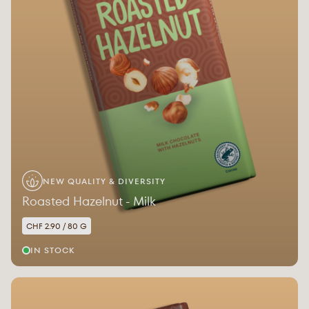
NEW QUALITY & DIVERSITY
Roasted Hazelnut - Milk
CHF 2.90 / 80 G
IN STOCK