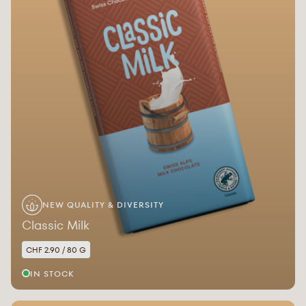
NEW QUALITY & DIVERSITY
Classic Milk
CHF 2.90 / 80 G
IN STOCK