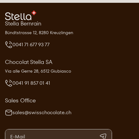
Stella Bernrain
Bündtstrasse 12, 8280 Kreuzlingen
0041 71 677 93 77
Chocolat Stella SA
Via alle Gerre 28, 6512 Giubiasco
0041 91 857 01 41
Sales Office
sales@swisschocolate.ch