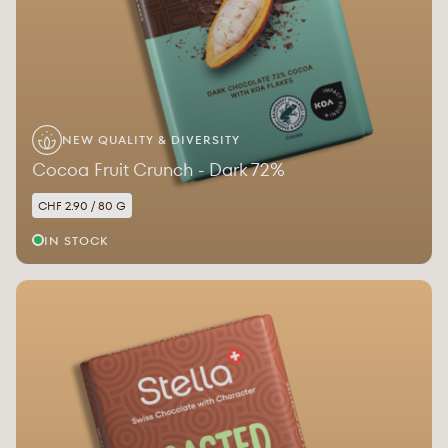
NEW QUALITY & DIVERSITY
Cocoa Fruit Crunch - Dark 72%
CHF 2.90 / 80 G
IN STOCK