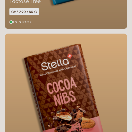
Lactose Free
CHF 2.90 / 80 G
IN STOCK