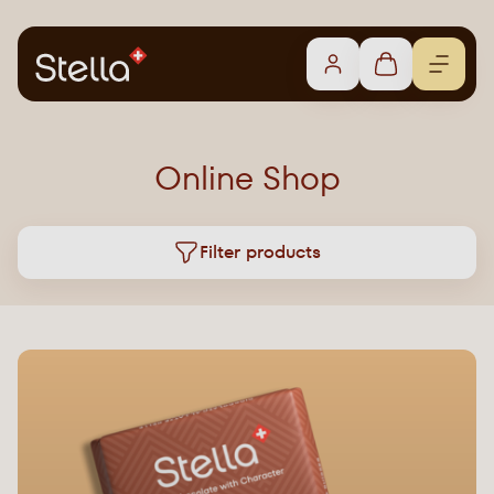
Online Shop
Filter products