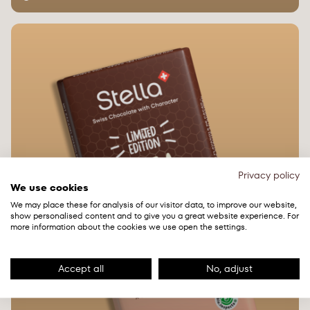
Privacy policy
We use cookies
We may place these for analysis of our visitor data, to improve our website,
show personalised content and to give you a great website experience. For
more information about the cookies we use open the settings.
Accept all
No, adjust