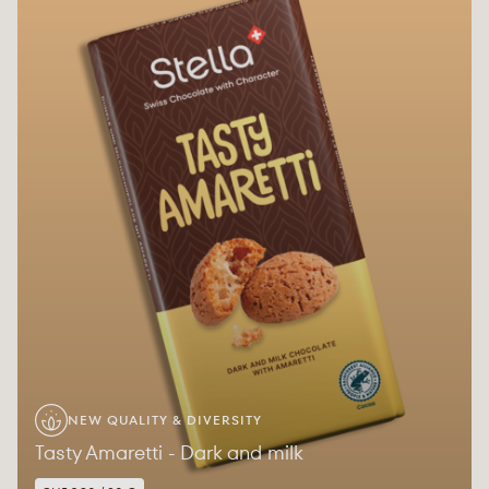
NEW QUALITY & DIVERSITY
Tasty Amaretti - Dark and milk