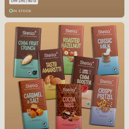
CHF 2.90 / 80 G
IN STOCK