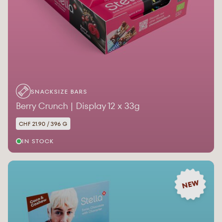
SNACKSIZE BARS
Berry Crunch | Display 12 x 33g
CHF 21.90 / 396 G
IN STOCK
NEW