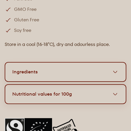
GMO Free
Gluten Free
Soy free
Store in a cool (16-18°C), dry and odourless place.
Ingredients
Organic milk chocolate with pretzel pieces
Nutritional values for 100g
Paperbased packaging.
12 x 33g bars in display.
Energy
2324 kJ / 557 kcal
Ingredients: Cane sugar, cocoa butter, whole
milk
Grease
35g
powder, lye pearl pieces 10% (rice flour, corn starch,