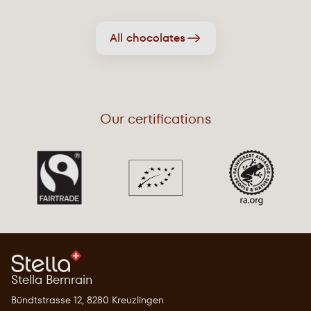
All chocolates
Our certifications
Stella Bernrain
Bündtstrasse 12, 8280 Kreuzlingen