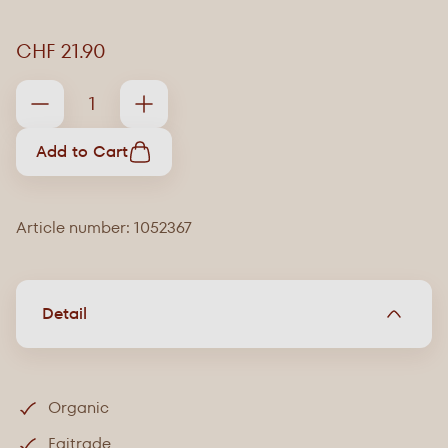
CHF 21.90
Add to Cart
Article number: 1052367
Detail
Organic
Faitrade