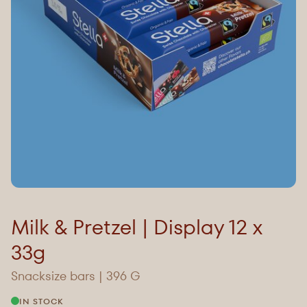
Milk & Pretzel | Display 12 x
33g
Snacksize bars | 396 G
IN STOCK