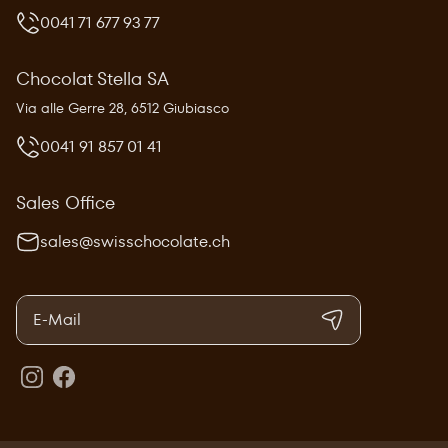
0041 71 677 93 77
Chocolat Stella SA
Via alle Gerre 28, 6512 Giubiasco
0041 91 857 01 41
Sales Office
sales@swisschocolate.ch