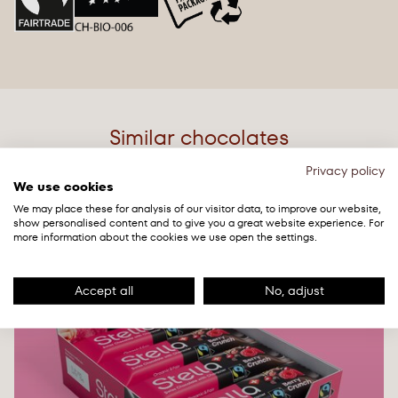
sunflower oil, salt, gum arabic, yeast, acidity regulator:
of which saturates
21g
sodium hydroxide), cocoa mass. Cocoa solids: minimum
36% (milk chocolate). Milk solids: 22% minimum (milk
Carbohydrates
52g
chocolate).
of which sugars
44g
May contain
tree nuts
. All agricultural ingredients are
from organic farming.
Protein
6.9g
Similar chocolates
Cocoa and sugar are Fairtrade certified, traded,
Salt
0.67g
Privacy policy
audited and sourced from Fairtrade producers, total
We use cookies
68%. For more visit
We may place these for analysis of our visitor data, to improve our website,
NEW
info.fairtrade.net/sourcing
show personalised content and to give you a great website experience. For
more information about the cookies we use open the settings.
Accept all
No, adjust