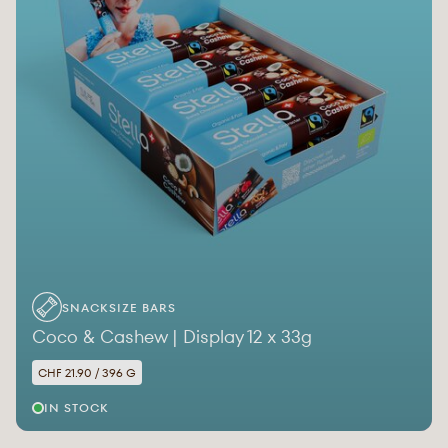
SNACKSIZE BARS
Coco & Cashew | Display 12 x 33g
CHF 21.90 / 396 G
IN STOCK