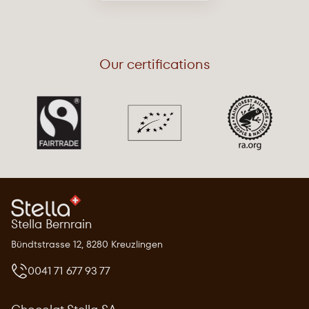
Our certifications
Stella Bernrain
Bündtstrasse 12, 8280 Kreuzlingen
0041 71 677 93 77