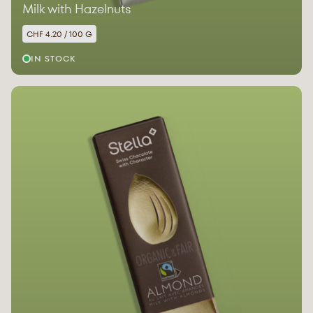
Milk with Hazelnuts
CHF 4.20 / 100 G
IN STOCK