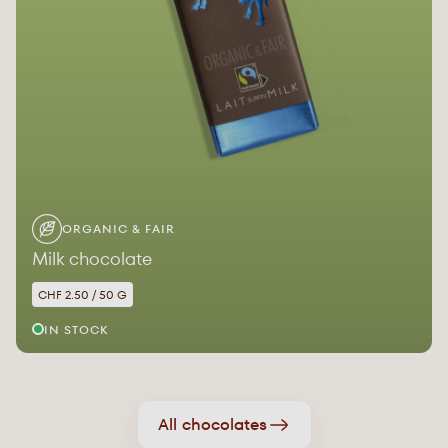
ORGANIC & FAIR
Milk chocolate
CHF 2.50 / 50 G
IN STOCK
All chocolates