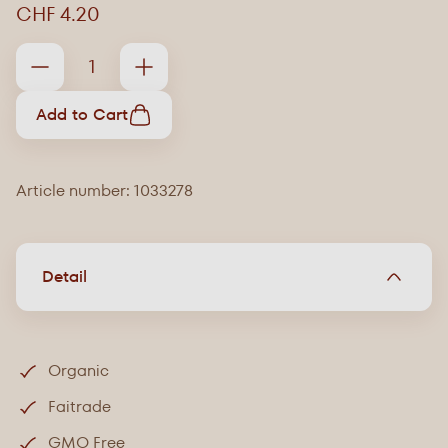
CHF 4.20
Add to Cart
Article number: 1033278
Detail
Organic
Faitrade
GMO Free