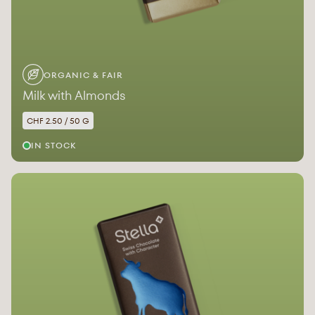
ORGANIC & FAIR
Milk with Almonds
CHF 2.50 / 50 G
IN STOCK