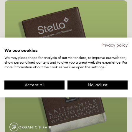
Privacy policy
We use cookies
We may place these for analysis of our visitor data, to improve our website,
show personalised content and to give you a great website experience. For
more information about the cookies we use open the settings.
Accept all
No, adjust
ORGANIC & FAIR