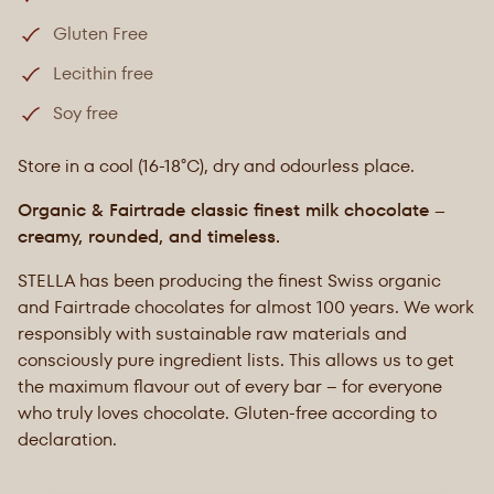
Gluten Free
Lecithin free
Soy free
Store in a cool (16-18°C), dry and odourless place.
Organic & Fairtrade classic finest milk chocolate –
creamy, rounded, and timeless.
STELLA has been producing the finest Swiss organic
and Fairtrade chocolates for almost 100 years. We work
responsibly with sustainable raw materials and
consciously pure ingredient lists. This allows us to get
the maximum flavour out of every bar – for everyone
who truly loves chocolate. Gluten-free according to
declaration.