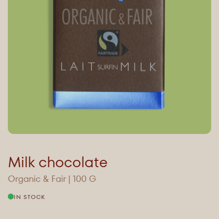
Milk chocolate
Organic & Fair | 100 G
IN STOCK