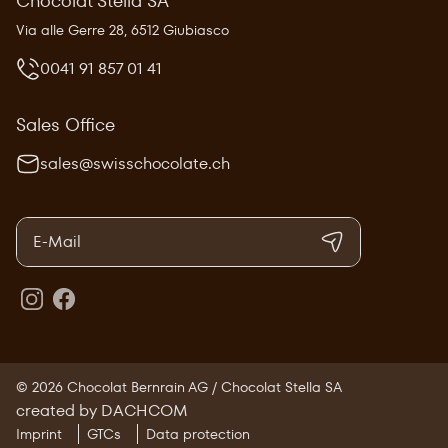
Chocolat Stella SA
Via alle Gerre 28, 6512 Giubiasco
0041 91 857 01 41
Sales Office
sales@swisschocolate.ch
© 2026 Chocolat Bernrain AG / Chocolat Stella SA
created by DACHCOM
Imprint
GTCs
Data protection