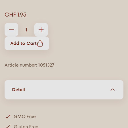
CHF 1.95
Add to Cart
Article number: 1051327
Detail
GMO Free
Gluten Free