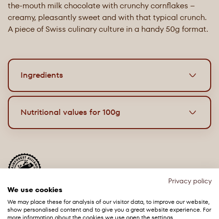
the-mouth milk chocolate with crunchy cornflakes –
creamy, pleasantly sweet and with that typical crunch.
A piece of Swiss culinary culture in a handy 50g format.
Ingredients
Dark chocolate with cacao nibs
Nutritional values for 100g
1
1
Ingredients: Cacao mass
, sugar, cacao nibs
7.5%,
1
cocoa butter
, emulsifier (sunflower lecithin), flavour.
Energy
2197 kJ / 528 kcal
Cacoa: 53% minimum (Chocolate).
May contain
milk
and
tree nuts
. The product may
Grease
34g
contain hard pieces of cocoa beans.
Privacy policy
of which saturates
20g
We use cookies
¹
Rainforest Alliance Certified. Find out more at
ra.org.
We may place these for analysis of our visitor data, to improve our website,
Carbohydrates
45g
show personalised content and to give you a great website experience. For
more information about the cookies we use open the settings.