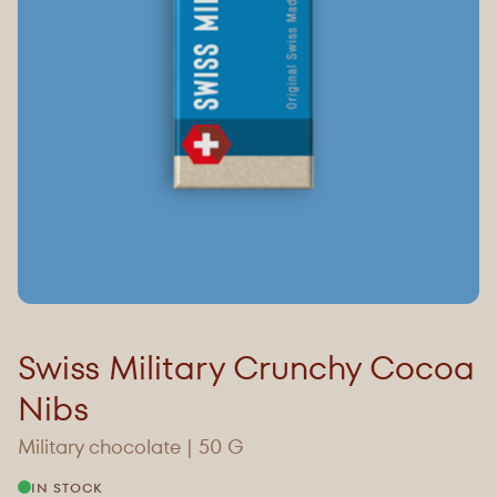
Swiss Military Crunchy Cocoa
Nibs
Military chocolate | 50 G
IN STOCK