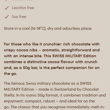
Lecithin free
Soy free
Store in a cool (16-18°C), dry and odourless place.
For those who like it crunchier: rich chocolate with
crispy cocoa nibs – aromatic, straightforward and
with an intense bite. This SWISS MILITARY Edition
combines a distinctive cocoa flavour with crunch
and, as a 50g bar, is the perfect companion for on
the go.
The famous Swiss military chocolate as a SWISS
MILITARY Edition – made in Switzerland by Chocolat
Stella. In its iconic 50g format, it combines tradition and
enjoyment: compact, robust – and ideal for on the
go. The classic that you recognise immediately: melt-in-