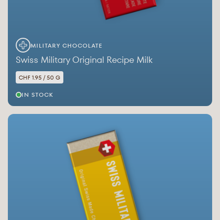
MILITARY CHOCOLATE
Swiss Military Original Recipe Milk
CHF 1.95 / 50 G
IN STOCK