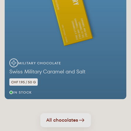
MILITARY CHOCOLATE
Swiss Military Caramel and Salt
CHF 1.95 / 50 G
IN STOCK
All chocolates