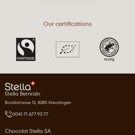
Our certifications
Stella Bernrain
Bündtstrasse 12, 8280 Kreuzlingen
0041 71 677 93 77
Chocolat Stella SA