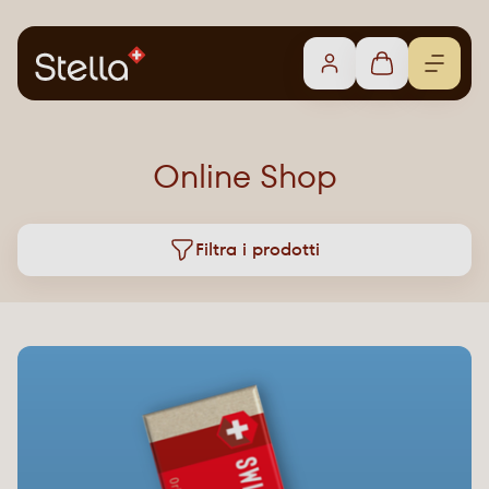
Online Shop
Filtra i prodotti