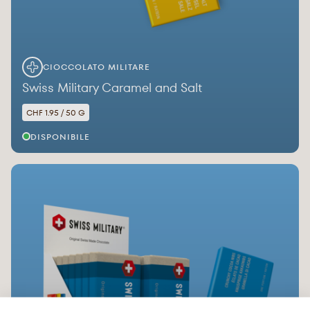
CIOCCOLATO MILITARE
Swiss Military Caramel and Salt
CHF 1.95 / 50 G
DISPONIBILE