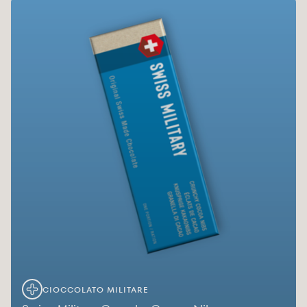
CIOCCOLATO MILITARE