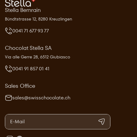
Stella Bernrain
Bündtstrasse 12, 8280 Kreuzlingen
0041 71 677 93 77
Chocolat Stella SA
Via alle Gerre 28, 6512 Giubiasco
0041 91 857 01 41
Sales Office
sales@swisschocolate.ch