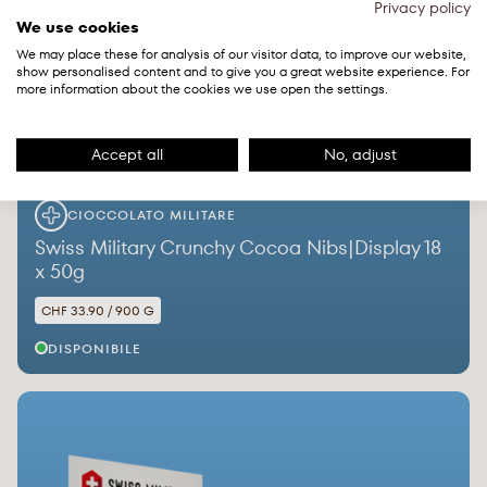
Privacy policy
We use cookies
We may place these for analysis of our visitor data, to improve our website,
show personalised content and to give you a great website experience. For
more information about the cookies we use open the settings.
Accept all
No, adjust
CIOCCOLATO MILITARE
Swiss Military Crunchy Cocoa Nibs|Display 18
x 50g
CHF 33.90 / 900 G
DISPONIBILE