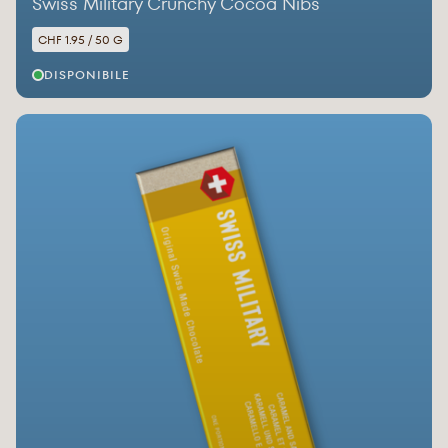
Swiss Military Crunchy Cocoa Nibs
CHF 1.95 / 50 G
DISPONIBILE