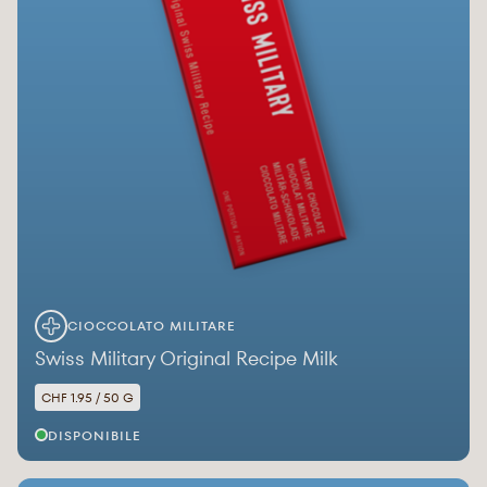
CIOCCOLATO MILITARE
Swiss Military Original Recipe Milk
CHF 1.95 / 50 G
DISPONIBILE