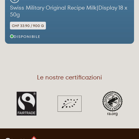
Swiss Military Original Recipe Milk|Display 18 x
50g
CHF 33.90 / 900 G
DISPONIBILE
Le nostre certificazioni