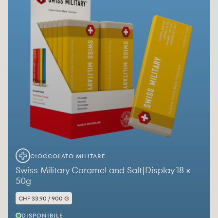
CIOCCOLATO MILITARE
Swiss Military Caramel and Salt|Display 18 x
50g
CHF 33.90 / 900 G
DISPONIBILE