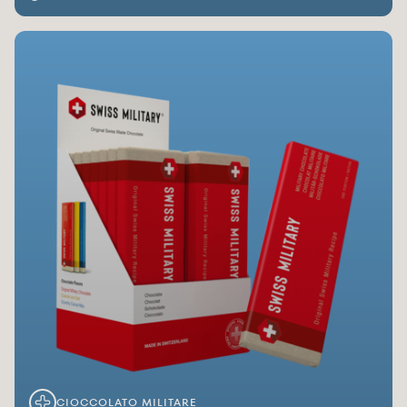
CIOCCOLATO MILITARE