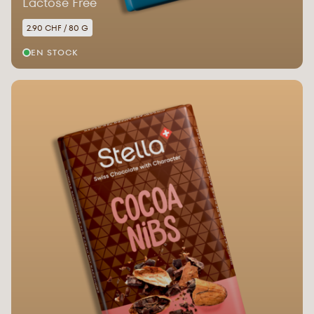
Lactose Free
2.90 CHF / 80 G
EN STOCK