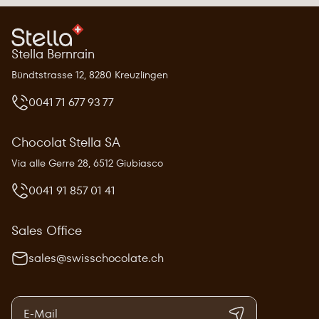
Stella Bernrain
Bündtstrasse 12, 8280 Kreuzlingen
0041 71 677 93 77
Chocolat Stella SA
Via alle Gerre 28, 6512 Giubiasco
0041 91 857 01 41
Sales Office
sales@swisschocolate.ch