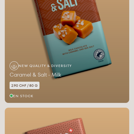
NEW QUALITY & DIVERSITY
Caramel & Salt - Milk
2.90 CHF / 80 G
EN STOCK