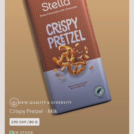
NEW QUALITY & DIVERSITY
Crispy Pretzel - Milk
2.90 CHF / 80 G
EN STOCK