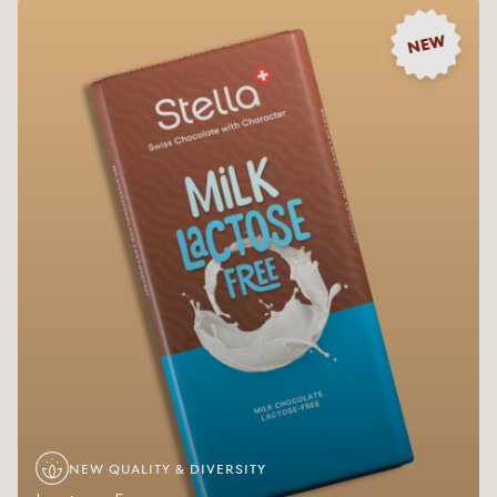
NEW
NEW QUALITY & DIVERSITY