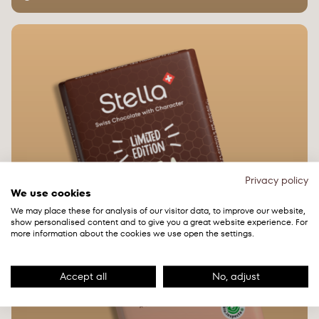
Privacy policy
We use cookies
We may place these for analysis of our visitor data, to improve our website,
show personalised content and to give you a great website experience. For
more information about the cookies we use open the settings.
Accept all
No, adjust