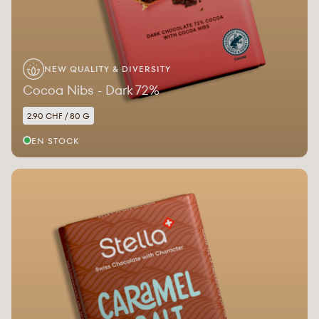
NEW QUALITY & DIVERSITY
Cocoa Nibs - Dark 72%
2.90 CHF / 80 G
EN STOCK