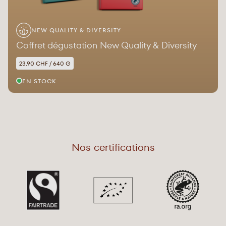
NEW QUALITY & DIVERSITY
Coffret dégustation New Quality & Diversity
23.90 CHF / 640 G
EN STOCK
Nos certifications