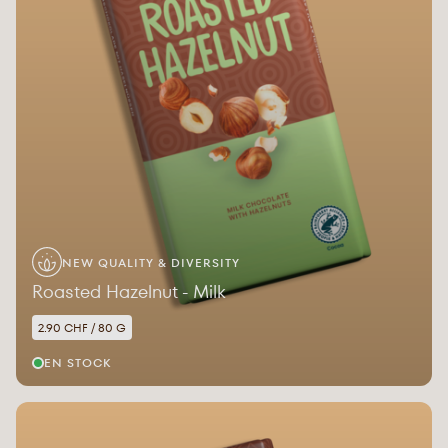
NEW QUALITY & DIVERSITY
Roasted Hazelnut - Milk
2.90 CHF / 80 G
EN STOCK