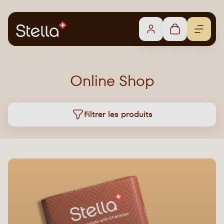
Online Shop
Filtrer les produits