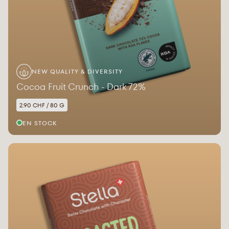
NEW QUALITY & DIVERSITY
Cocoa Fruit Crunch - Dark 72%
2.90 CHF / 80 G
EN STOCK