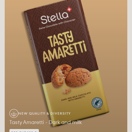
NEW QUALITY & DIVERSITY
Tasty Amaretti - Dark and milk