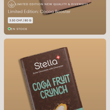
LIMITED EDITION NEW QUALITY & DIVERSITY
Limited Edition: Cocoa Booster
3.50 CHF / 80 G
EN STOCK