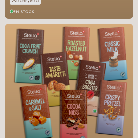
2.90 CHF / 80 G
EN STOCK