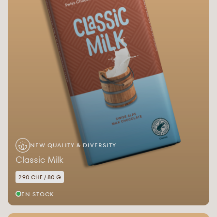
NEW QUALITY & DIVERSITY
Classic Milk
2.90 CHF / 80 G
EN STOCK